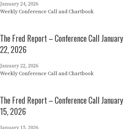
January 24, 2026
Weekly Conference Call and Chartbook
The Fred Report – Conference Call January
22, 2026
January 22, 2026
Weekly Conference Call and Chartbook
The Fred Report – Conference Call January
15, 2026
January 15, 2026