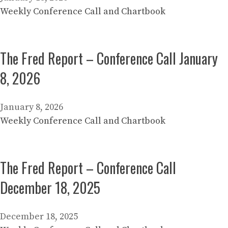
Weekly Conference Call and Chartbook
The Fred Report – Conference Call January
8, 2026
January 8, 2026
Weekly Conference Call and Chartbook
The Fred Report – Conference Call
December 18, 2025
December 18, 2025