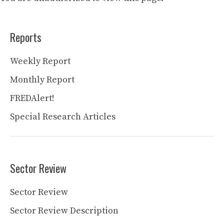
Reports
Weekly Report
Monthly Report
FREDAlert!
Special Research Articles
Sector Review
Sector Review
Sector Review Description