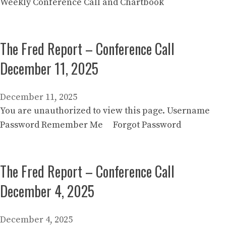
Weekly Conference Call and Chartbook
The Fred Report – Conference Call
December 11, 2025
December 11, 2025
You are unauthorized to view this page. Username
Password Remember Me Forgot Password
The Fred Report – Conference Call
December 4, 2025
December 4, 2025