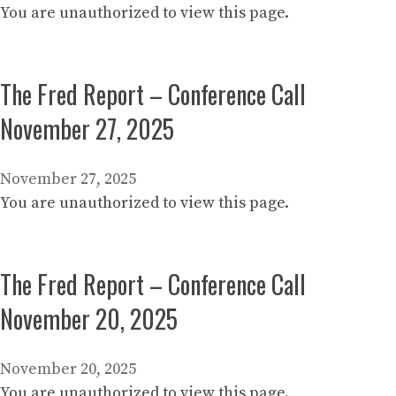
You are unauthorized to view this page.
The Fred Report – Conference Call
November 27, 2025
November 27, 2025
You are unauthorized to view this page.
The Fred Report – Conference Call
November 20, 2025
November 20, 2025
You are unauthorized to view this page.