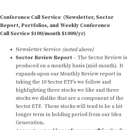
Conference Call Service (Newsletter, Sector
Report, Portfolios, and Weekly Conference
Call Service $100/month $1000/yr)
Newsletter Service
(noted above)
Sector Review Report
– The Sector Review is
produced on a monthly basis (mid-month). It
expands upon our Monthly Review report in
taking the 10 Sector ETF’s we follow and
highlighting three stocks we like and three
stocks we dislike that are a component of the
Sector ETF. These stocks will tend to be a bit
longer term in holding period from our Idea
Generation.