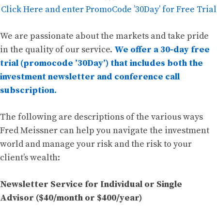
Click Here and enter PromoCode ’30Day’ for Free Trial
We are passionate about the markets and take pride
in the quality of our service.
We offer a 30-day free
trial (promocode ’30Day’) that includes both the
investment newsletter and conference call
subscription.
The following are descriptions of the various ways
Fred Meissner can help you navigate the investment
world and manage your risk and the risk to your
client’s wealth:
Newsletter Service for Individual or Single
Advisor ($40/month or $400/year)