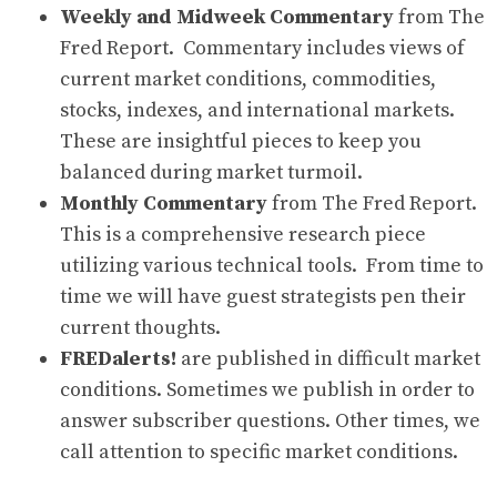
Weekly and Midweek Commentary
from The
Fred Report. Commentary includes views of
current market conditions, commodities,
stocks, indexes, and international markets.
These are insightful pieces to keep you
balanced during market turmoil.
Monthly Commentary
from The Fred Report.
This is a comprehensive research piece
utilizing various technical tools. From time to
time we will have guest strategists pen their
current thoughts.
FREDalerts!
are published in difficult market
conditions. Sometimes we publish in order to
answer subscriber questions. Other times, we
call attention to specific market conditions.