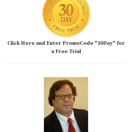
Click Here and Enter PromoCode "30Day" for
a Free Trial