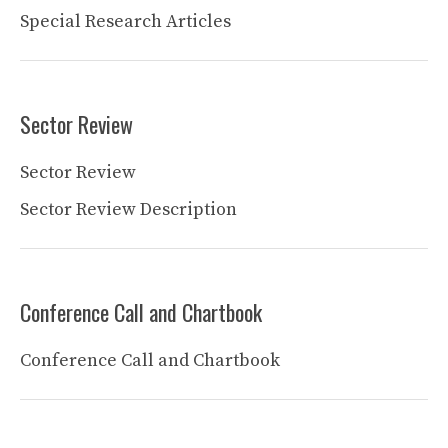
Special Research Articles
Sector Review
Sector Review
Sector Review Description
Conference Call and Chartbook
Conference Call and Chartbook