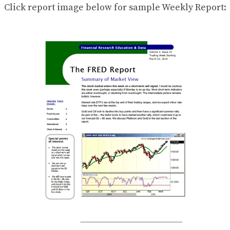
Click report image below for sample Weekly Report: