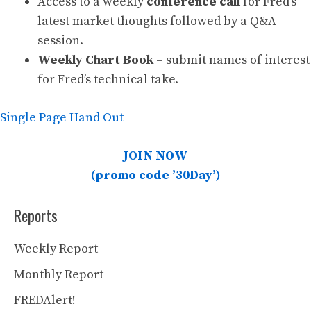
Access to a weekly
conference call
for Fred’s
latest market thoughts followed by a Q&A
session.
Weekly Chart Book
– submit names of interest
for Fred’s technical take.
Single Page Hand Out
JOIN NOW
(promo code ’30Day’)
Reports
Weekly Report
Monthly Report
FREDAlert!