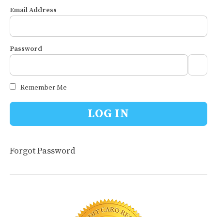
Email Address
Password
Remember Me
Forgot Password