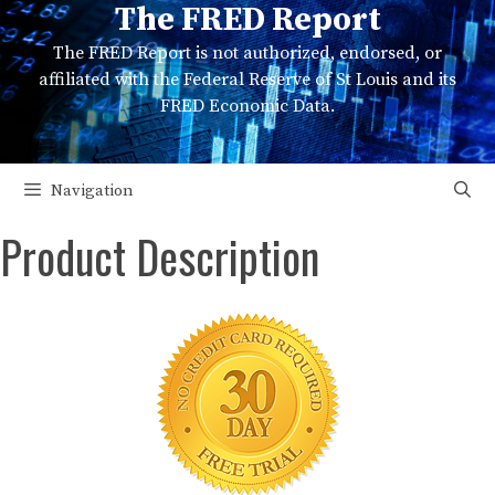
The FRED Report
Skip
to
The FRED Report is not authorized, endorsed, or
content
affiliated with the Federal Reserve of St Louis and its
FRED Economic Data.
Navigation
Product Description