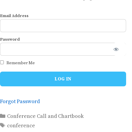
Email Address
Password
Remember Me
Forgot Password
Categories
Conference Call and Chartbook
Tags
conference