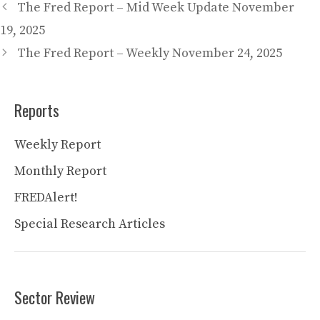
The Fred Report – Mid Week Update November
19, 2025
The Fred Report – Weekly November 24, 2025
Reports
Weekly Report
Monthly Report
FREDAlert!
Special Research Articles
Sector Review