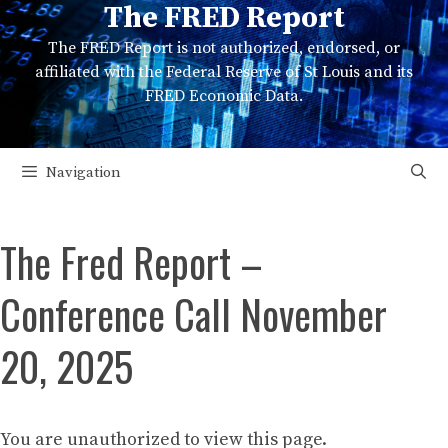
The FRED Report
Skip
to
The FRED Report is not authorized, endorsed, or
content
affiliated with the Federal Reserve of St Louis and its
FRED Economic Data.
Navigation
The Fred Report –
Conference Call November
20, 2025
You are unauthorized to view this page.