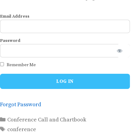
Email Address
Password
Remember Me
Forgot Password
Categories
Conference Call and Chartbook
Tags
conference