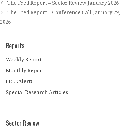
The Fred Report – Sector Review January 2026
The Fred Report – Conference Call January 29,
2026
Reports
Weekly Report
Monthly Report
FREDAlert!
Special Research Articles
Sector Review