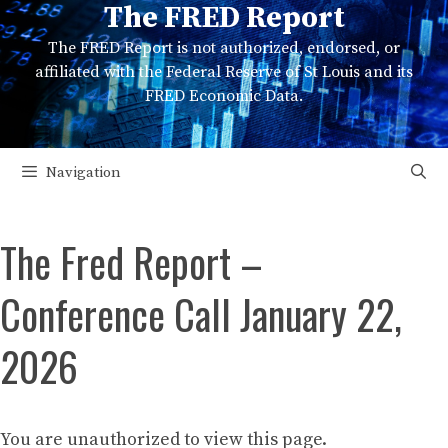
The FRED Report
Skip
to
The FRED Report is not authorized, endorsed, or
content
affiliated with the Federal Reserve of St Louis and its
FRED Economic Data.
Navigation
The Fred Report –
Conference Call January 22,
2026
You are unauthorized to view this page.