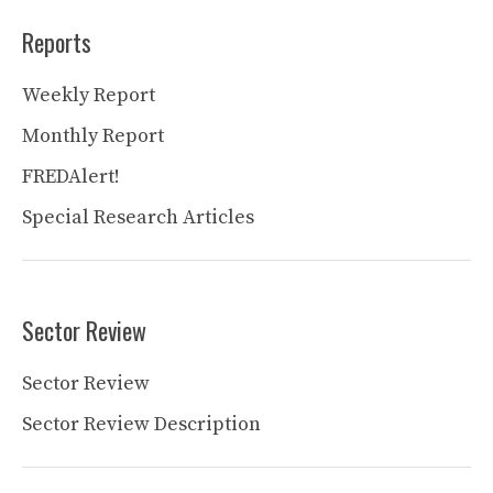
Reports
Weekly Report
Monthly Report
FREDAlert!
Special Research Articles
Sector Review
Sector Review
Sector Review Description