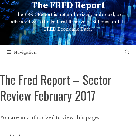
The FRED Report
Skip
to
The FRED Report is not authorized, endorsed, or
content
affiliated with the Federal Reserve of St Louis and its
FRED Economic Data.
Navigation
The Fred Report – Sector
Review February 2017
You are unauthorized to view this page.