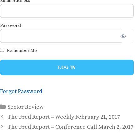
Email Address
Password
Remember Me
Forgot Password
Categories
Sector Review
The Fred Report – Weekly February 21, 2017
The Fred Report – Conference Call March 2, 2017