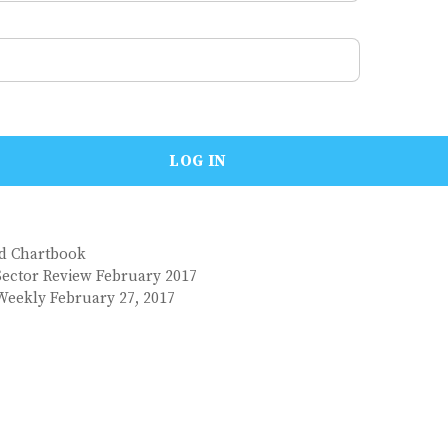
nd Chartbook
Sector Review February 2017
Weekly February 27, 2017