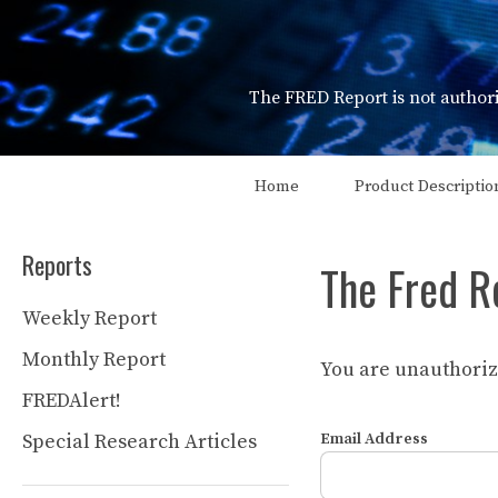
Skip
to
content
The FRED Report is not authori
Home
Product Descriptio
Reports
The Fred R
Weekly Report
Monthly Report
You are unauthorize
FREDAlert!
Special Research Articles
Email Address