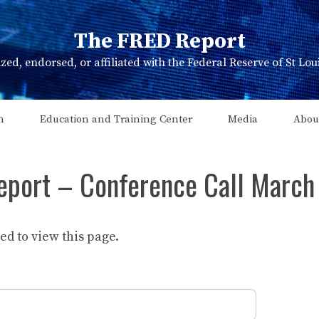
The FRED Report
zed, endorsed, or affiliated with the Federal Reserve of St Lo
n
Education and Training Center
Media
Abou
eport – Conference Call March
d to view this page.