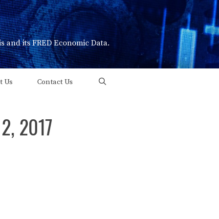
uis and its FRED Economic Data.
t Us
Contact Us
 2, 2017