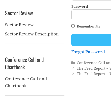
Password
Sector Review
Sector Review
Remember Me
Sector Review Description
Forgot Password
Conference Call and
Categories
Conference Call a
Chartbook
The Fred Report – 
The Fred Report – 
Conference Call and
Chartbook