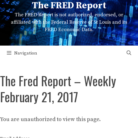
The FRED Report
Skip
to
The FRED Report is not authorized, endorsed, or
content
affiliated with the Federal Reserve of St Louis and its
FRED Economic Data.
Navigation
The Fred Report – Weekly
February 21, 2017
You are unauthorized to view this page.