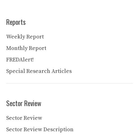
Reports
Weekly Report
Monthly Report
FREDAlert!
Special Research Articles
Sector Review
Sector Review
Sector Review Description