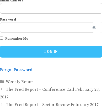
Email Address
Password
Remember Me
Forgot Password
Categories
Weekly Report
The Fred Report – Conference Call February 23,
2017
The Fred Report – Sector Review February 2017