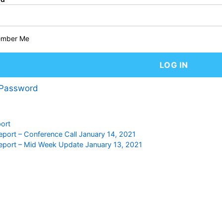
mber Me
 Password
ort
eport – Conference Call January 14, 2021
eport – Mid Week Update January 13, 2021