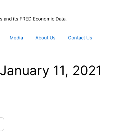
uis and its FRED Economic Data.
Media
About Us
Contact Us
January 11, 2021