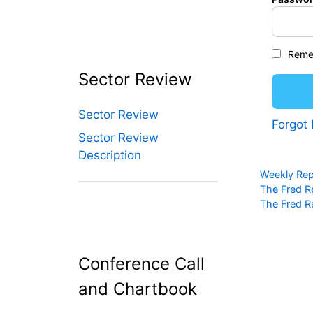
Reme
Sector Review
Sector Review
Forgot
Sector Review
Description
Categories
Weekly Rep
The Fred R
The Fred R
Conference Call
and Chartbook