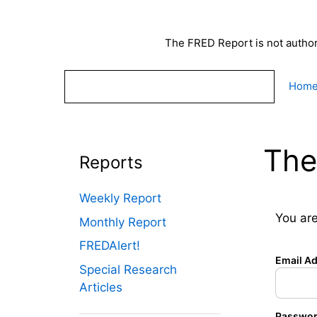
Skip
to
content
The FRED Report is not authori
Hom
The
Reports
Weekly Report
You are
Monthly Report
FREDAlert!
Email A
Special Research
Articles
Passwo