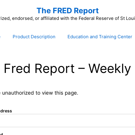
The FRED Report
zed, endorsed, or affiliated with the Federal Reserve of St Lo
e
Product Description
Education and Training Center
 Fred Report – Weekly 
 unauthorized to view this page.
ddress
rd