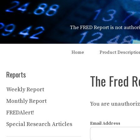
Skip
to
content
The FRED Report is not authori
Home
Product Descriptio
Reports
The Fred R
Weekly Report
Monthly Report
You are unauthorize
FREDAlert!
Special Research Articles
Email Address