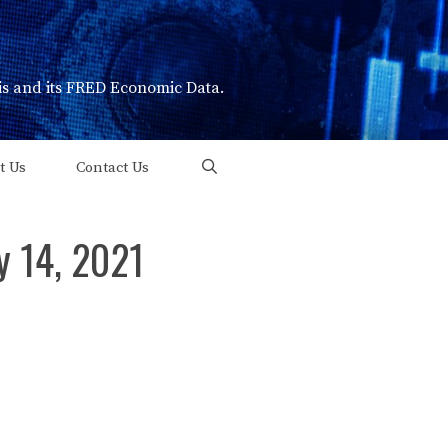
uis and its FRED Economic Data.
t Us
Contact Us
y 14, 2021