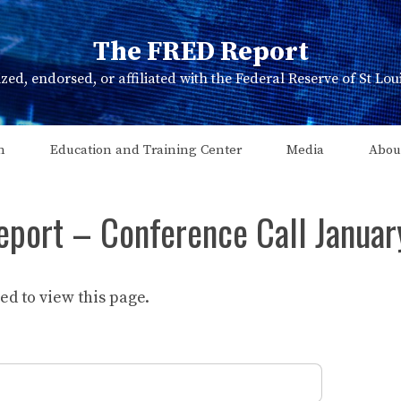
The FRED Report
zed, endorsed, or affiliated with the Federal Reserve of St Lo
n
Education and Training Center
Media
Abou
eport – Conference Call Januar
d to view this page.