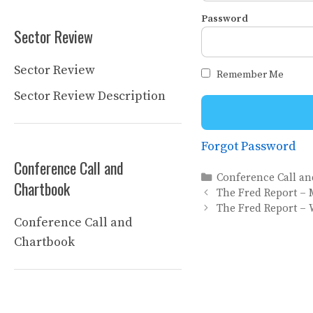
Password
Sector Review
Sector Review
Remember Me
Sector Review Description
Forgot Password
Conference Call and
Categories
Conference Call a
Chartbook
The Fred Report – 
The Fred Report – 
Conference Call and
Chartbook