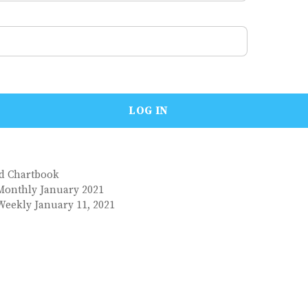
nd Chartbook
Monthly January 2021
Weekly January 11, 2021