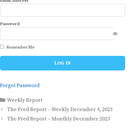
Email Address
Password
Remember Me
Forgot Password
Categories
Weekly Report
The Fred Report – Weekly December 4, 2023
The Fred Report – Monthly December 2023