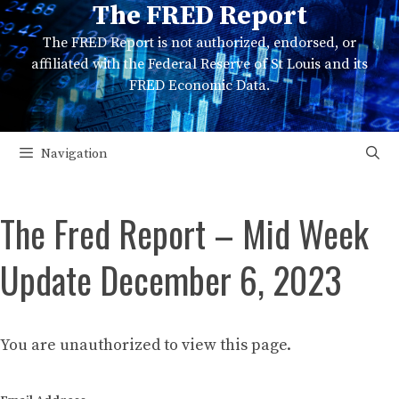
The FRED Report
Skip
to
The FRED Report is not authorized, endorsed, or
content
affiliated with the Federal Reserve of St Louis and its
FRED Economic Data.
Navigation
The Fred Report – Mid Week
Update December 6, 2023
You are unauthorized to view this page.