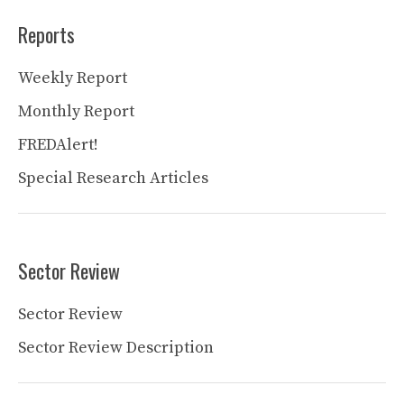
Reports
Weekly Report
Monthly Report
FREDAlert!
Special Research Articles
Sector Review
Sector Review
Sector Review Description