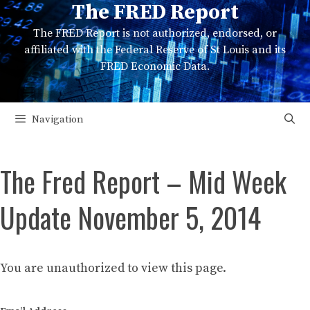
The FRED Report
Skip
to
The FRED Report is not authorized, endorsed, or
content
affiliated with the Federal Reserve of St Louis and its
FRED Economic Data.
Navigation
The Fred Report – Mid Week
Update November 5, 2014
You are unauthorized to view this page.