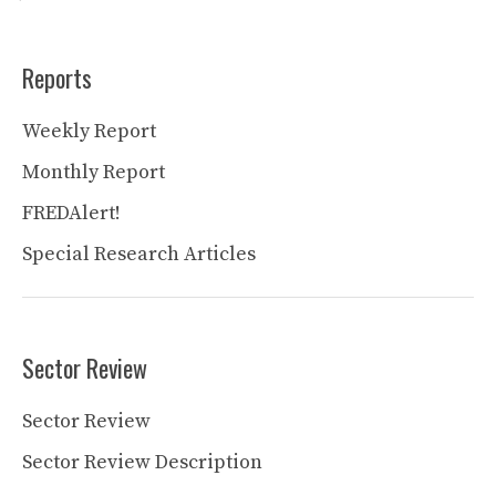
Reports
Weekly Report
Monthly Report
FREDAlert!
Special Research Articles
Sector Review
Sector Review
Sector Review Description