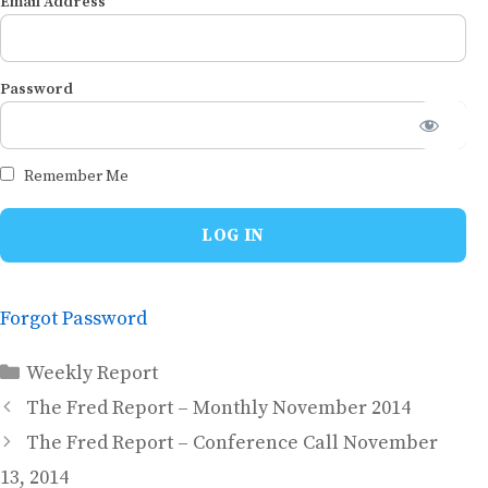
Email Address
Password
Remember Me
Forgot Password
Categories
Weekly Report
The Fred Report – Monthly November 2014
The Fred Report – Conference Call November
13, 2014