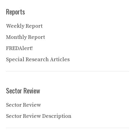
Reports
Weekly Report
Monthly Report
FREDAlert!
Special Research Articles
Sector Review
Sector Review
Sector Review Description