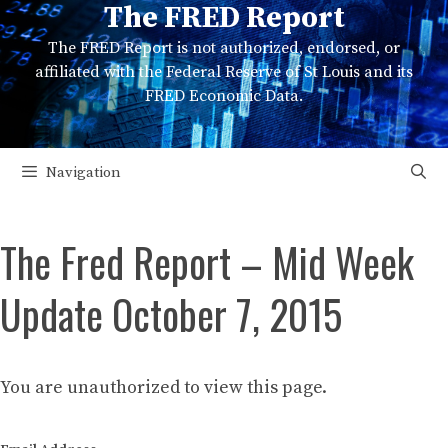
The FRED Report
Skip
to
The FRED Report is not authorized, endorsed, or
content
affiliated with the Federal Reserve of St Louis and its
FRED Economic Data.
Navigation
The Fred Report – Mid Week
Update October 7, 2015
You are unauthorized to view this page.