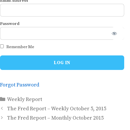
Email Address
Password
Remember Me
Forgot Password
Categories
Weekly Report
The Fred Report – Weekly October 5, 2015
The Fred Report – Monthly October 2015