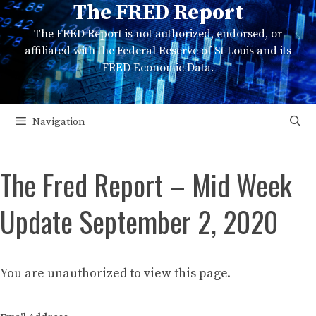
The FRED Report
Skip
to
The FRED Report is not authorized, endorsed, or
content
affiliated with the Federal Reserve of St Louis and its
FRED Economic Data.
Navigation
The Fred Report – Mid Week
Update September 2, 2020
You are unauthorized to view this page.