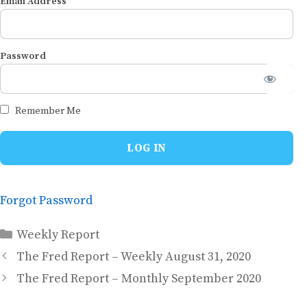
Email Address
Password
Remember Me
Forgot Password
Categories
Weekly Report
The Fred Report – Weekly August 31, 2020
The Fred Report – Monthly September 2020