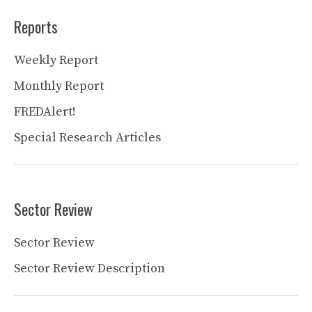
Reports
Weekly Report
Monthly Report
FREDAlert!
Special Research Articles
Sector Review
Sector Review
Sector Review Description