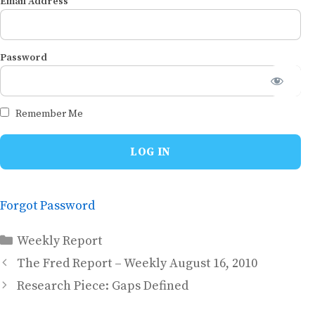
Email Address
Password
Remember Me
Forgot Password
Categories
Weekly Report
The Fred Report – Weekly August 16, 2010
Research Piece: Gaps Defined