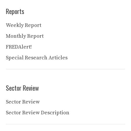
Reports
Weekly Report
Monthly Report
FREDAlert!
Special Research Articles
Sector Review
Sector Review
Sector Review Description