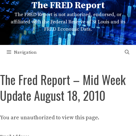
The FRED Report
Skip
to
The FRED Report is not authorized, endorsed, or
content
affiliated with the Federal Reserve of St Louis and its
FRED Economic Data.
Navigation
The Fred Report – Mid Week
Update August 18, 2010
You are unauthorized to view this page.