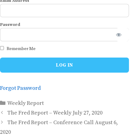
Email Address
Password
Remember Me
Forgot Password
Categories
Weekly Report
The Fred Report – Weekly July 27, 2020
The Fred Report – Conference Call August 6,
2020