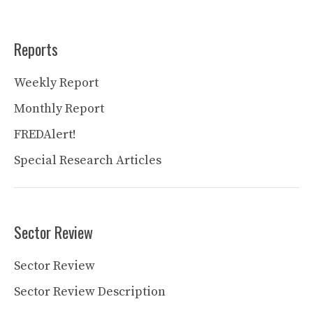
Reports
Weekly Report
Monthly Report
FREDAlert!
Special Research Articles
Sector Review
Sector Review
Sector Review Description