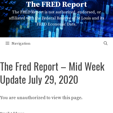
The FRED Report
Skip
to
The FRED Report is not authorized, endorsed, or
content
affiliated with the Federal Reserve of St Louis and its
FRED Economic Data.
Navigation
The Fred Report – Mid Week
Update July 29, 2020
You are unauthorized to view this page.