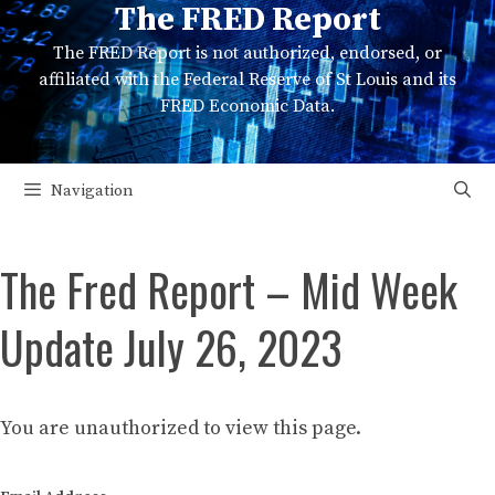
The FRED Report
Skip
to
The FRED Report is not authorized, endorsed, or
content
affiliated with the Federal Reserve of St Louis and its
FRED Economic Data.
Navigation
The Fred Report – Mid Week
Update July 26, 2023
You are unauthorized to view this page.