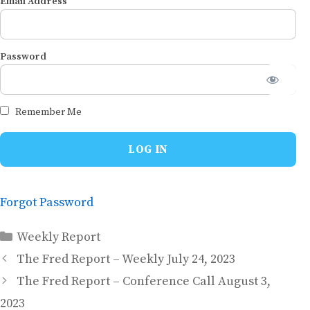
Email Address
Password
Remember Me
Forgot Password
Categories
Weekly Report
The Fred Report – Weekly July 24, 2023
The Fred Report – Conference Call August 3,
2023