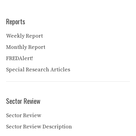
Reports
Weekly Report
Monthly Report
FREDAlert!
Special Research Articles
Sector Review
Sector Review
Sector Review Description