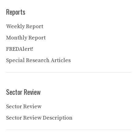
Reports
Weekly Report
Monthly Report
FREDAlert!
Special Research Articles
Sector Review
Sector Review
Sector Review Description