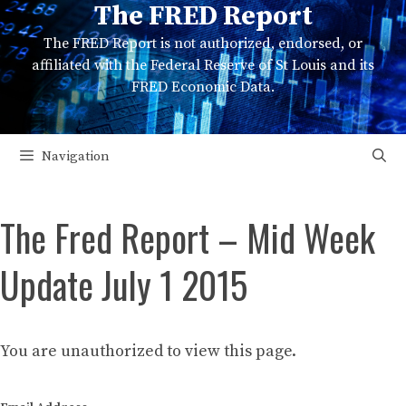
The FRED Report
Skip
to
The FRED Report is not authorized, endorsed, or
content
affiliated with the Federal Reserve of St Louis and its
FRED Economic Data.
Navigation
The Fred Report – Mid Week
Update July 1 2015
You are unauthorized to view this page.