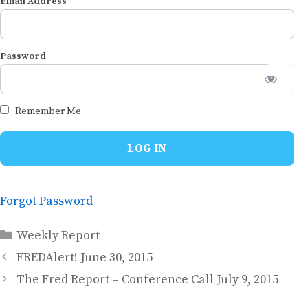
Email Address
Password
Remember Me
Forgot Password
Categories
Weekly Report
FREDAlert! June 30, 2015
The Fred Report – Conference Call July 9, 2015