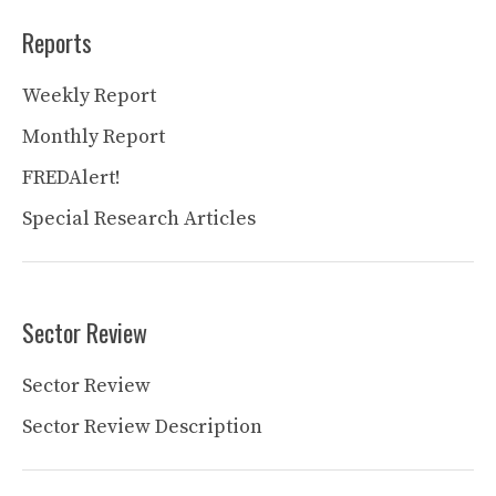
Reports
Weekly Report
Monthly Report
FREDAlert!
Special Research Articles
Sector Review
Sector Review
Sector Review Description