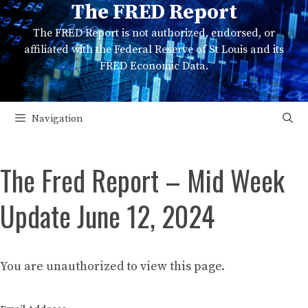
The FRED Report
Skip
to
The FRED Report is not authorized, endorsed, or
content
affiliated with the Federal Reserve of St Louis and its
FRED Economic Data.
Navigation
The Fred Report – Mid Week
Update June 12, 2024
You are unauthorized to view this page.