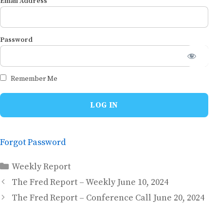
Email Address
Password
Remember Me
Forgot Password
Categories
Weekly Report
The Fred Report – Weekly June 10, 2024
The Fred Report – Conference Call June 20, 2024