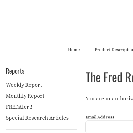
Skip
to
content
The FRED Report is not authori
Home
Product Descriptio
Reports
The Fred R
Weekly Report
Monthly Report
You are unauthorize
FREDAlert!
Special Research Articles
Email Address