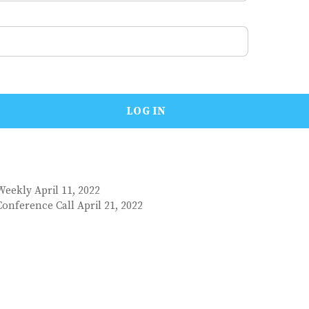
Weekly April 11, 2022
onference Call April 21, 2022