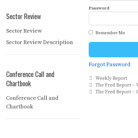
Password
Sector Review
Sector Review
Remember Me
Sector Review Description
Forgot Password
Conference Call and
Categories
Weekly Report
Chartbook
The Fred Report – 
The Fred Report – C
Conference Call and
Chartbook