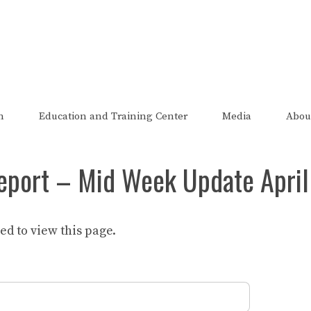
The FRED Report
zed, endorsed, or affiliated with the Federal Reserve of St Lo
n
Education and Training Center
Media
Abou
eport – Mid Week Update April
d to view this page.