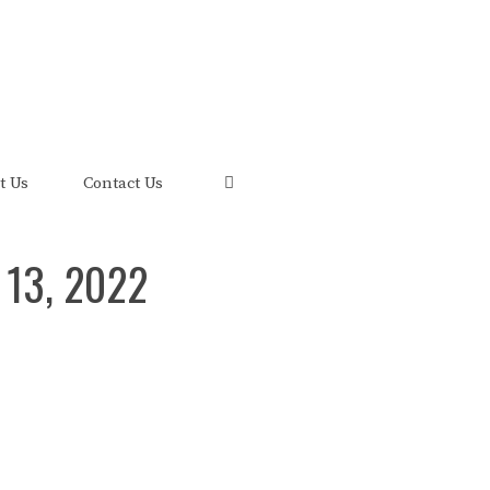
uis and its FRED Economic Data.
t Us
Contact Us
 13, 2022