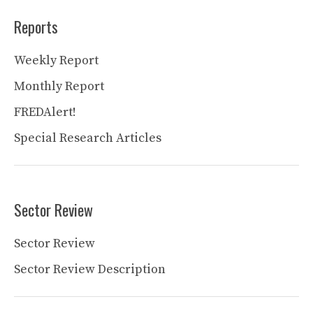
Reports
Weekly Report
Monthly Report
FREDAlert!
Special Research Articles
Sector Review
Sector Review
Sector Review Description