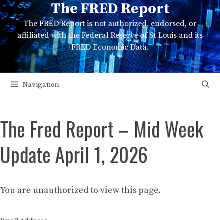
The FRED Report
Skip
to
The FRED Report is not authorized, endorsed, or
content
affiliated with the Federal Reserve of St Louis and its
FRED Economic Data.
Navigation
The Fred Report – Mid Week
Update April 1, 2026
You are unauthorized to view this page.