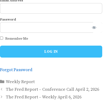
Email Address
Password
Remember Me
Forgot Password
Categories
Weekly Report
The Fred Report – Conference Call April 2, 2026
The Fred Report – Weekly April 6, 2026