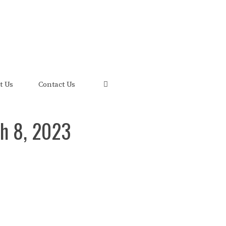
uis and its FRED Economic Data.
t Us
Contact Us
h 8, 2023