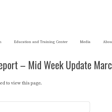
The FRED Report
zed, endorsed, or affiliated with the Federal Reserve of St Lo
n
Education and Training Center
Media
Abou
eport – Mid Week Update Marc
d to view this page.