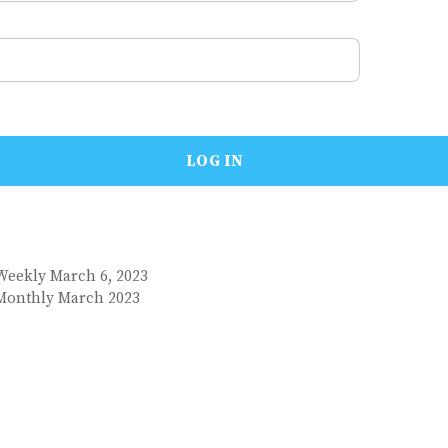
Weekly March 6, 2023
 Monthly March 2023