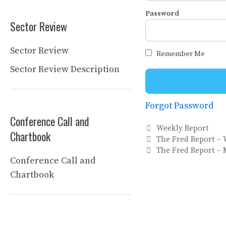
Password
Sector Review
Sector Review
Remember Me
Sector Review Description
Forgot Password
Conference Call and
Categories
Weekly Report
Chartbook
The Fred Report – 
The Fred Report –
Conference Call and
Chartbook