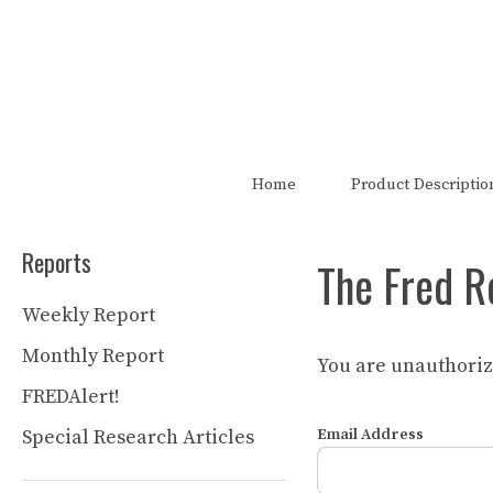
Skip
to
content
The FRED Report is not authori
Home
Product Descriptio
Reports
The Fred R
Weekly Report
Monthly Report
You are unauthorize
FREDAlert!
Special Research Articles
Email Address