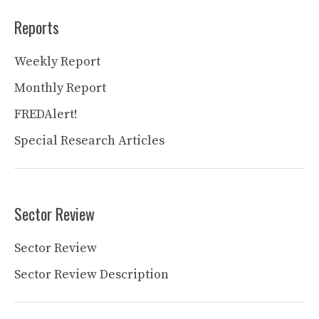
Reports
Weekly Report
Monthly Report
FREDAlert!
Special Research Articles
Sector Review
Sector Review
Sector Review Description