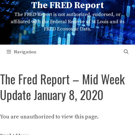
The FRED Report
Skip
to
The FRED Report is not authorized, endorsed, or
content
affiliated with the Federal Reserve of St Louis and its
FRED Economic Data.
Navigation
The Fred Report – Mid Week
Update January 8, 2020
You are unauthorized to view this page.