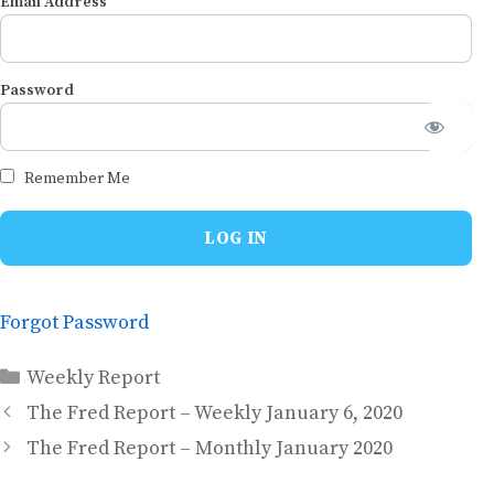
Email Address
Password
Remember Me
Forgot Password
Categories
Weekly Report
The Fred Report – Weekly January 6, 2020
The Fred Report – Monthly January 2020