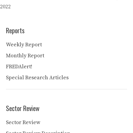
2022
Reports
Weekly Report
Monthly Report
FREDAlert!
Special Research Articles
Sector Review
Sector Review