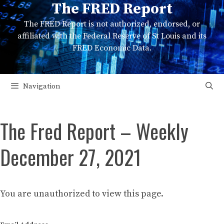
The FRED Report
Skip
to
The FRED Report is not authorized, endorsed, or
content
affiliated with the Federal Reserve of St Louis and its
FRED Economic Data.
Navigation
The Fred Report – Weekly
December 27, 2021
You are unauthorized to view this page.