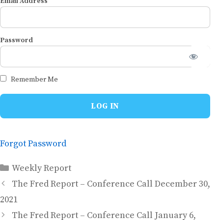
Email Address
Password
Remember Me
Forgot Password
Categories
Weekly Report
The Fred Report – Conference Call December 30,
2021
The Fred Report – Conference Call January 6,