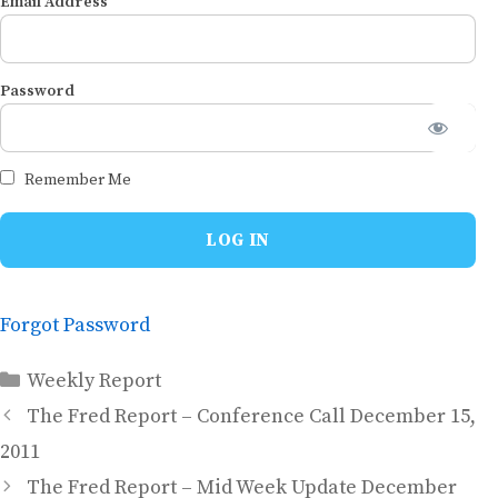
Email Address
Password
Remember Me
Forgot Password
Categories
Weekly Report
The Fred Report – Conference Call December 15,
2011
The Fred Report – Mid Week Update December