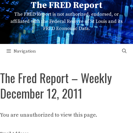
The FRED Report
Skip
to
The FRED Report is not authorized, endorsed, or
content
affiliated with the Federal Reserve of St Louis and its
FRED Economic Data.
Navigation
The Fred Report – Weekly
December 12, 2011
You are unauthorized to view this page.