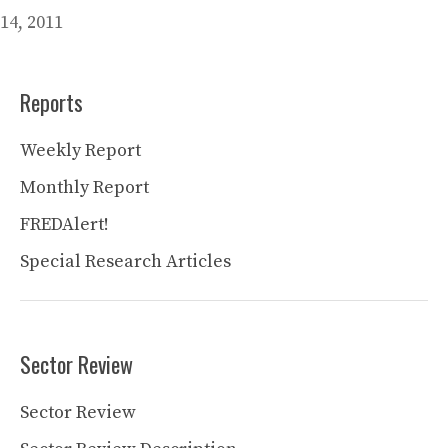
14, 2011
Reports
Weekly Report
Monthly Report
FREDAlert!
Special Research Articles
Sector Review
Sector Review