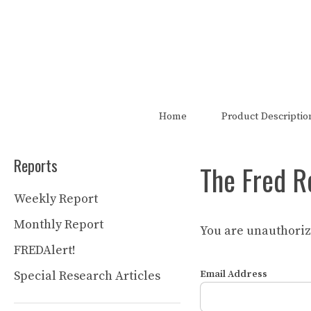
Skip
to
content
The FRED Report is not authori
Home
Product Descriptio
Reports
The Fred R
Weekly Report
Monthly Report
You are unauthorize
FREDAlert!
Special Research Articles
Email Address