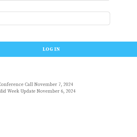
Conference Call November 7, 2024
 Mid Week Update November 6, 2024