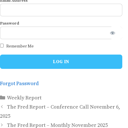
Email Address
Password
Remember Me
Forgot Password
Categories
Weekly Report
The Fred Report – Conference Call November 6,
2025
The Fred Report – Monthly November 2025