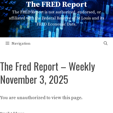
The FRED Report
Skip
to
The FRED Report is not authorized, endorsed, or
content
affiliated with the Federal Reserve of St Louis and its
FRED Economic Data.
Navigation
The Fred Report – Weekly
November 3, 2025
You are unauthorized to view this page.