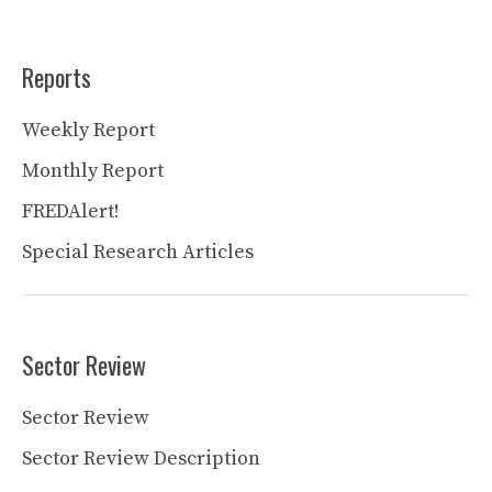
Reports
Weekly Report
Monthly Report
FREDAlert!
Special Research Articles
Sector Review
Sector Review
Sector Review Description