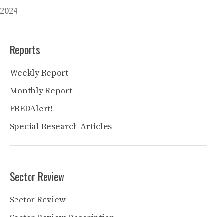
2024
Reports
Weekly Report
Monthly Report
FREDAlert!
Special Research Articles
Sector Review
Sector Review