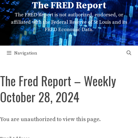
The FRED Report
Skip
to
The FRED Report is not authorized, endorsed, or
content
affiliated with the Federal Reserve of St Louis and its
FRED Economic Data.
Navigation
The Fred Report – Weekly
October 28, 2024
You are unauthorized to view this page.