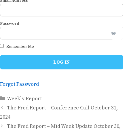
Email Address
Password
Remember Me
Forgot Password
Categories
Weekly Report
The Fred Report – Conference Call October 31,
2024
The Fred Report – Mid Week Update October 30,