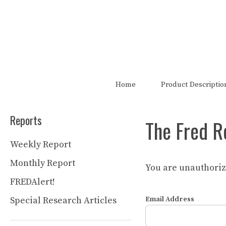
Skip
to
content
The FRED Report is not authori
Home
Product Descriptio
Reports
The Fred R
Weekly Report
Monthly Report
You are unauthorize
FREDAlert!
Special Research Articles
Email Address