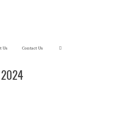
uis and its FRED Economic Data.
t Us
Contact Us
 2024