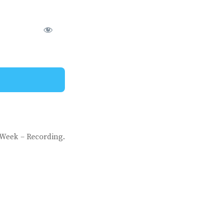
 Week – Recording.