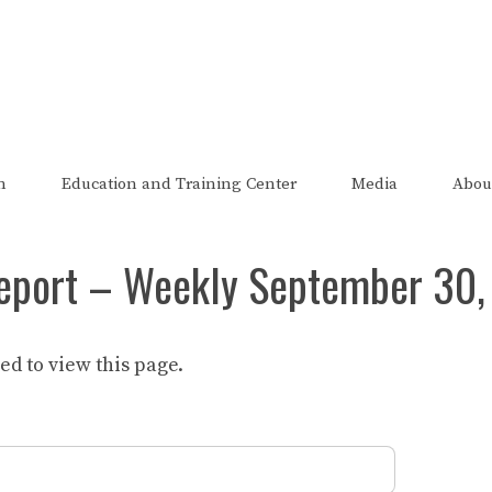
The FRED Report
zed, endorsed, or affiliated with the Federal Reserve of St Lo
n
Education and Training Center
Media
Abou
eport – Weekly September 30,
d to view this page.