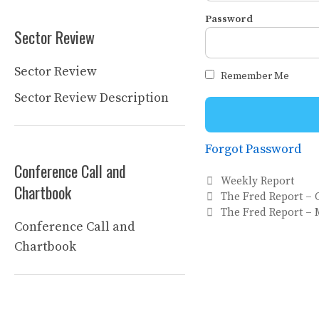
Password
Sector Review
Sector Review
Remember Me
Sector Review Description
Forgot Password
Conference Call and
Categories
Weekly Report
Chartbook
The Fred Report – 
The Fred Report – 
Conference Call and
Chartbook