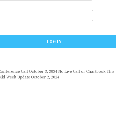
Conference Call October 3, 2024 No Live Call or Chartbook This
Mid Week Update October 2, 2024