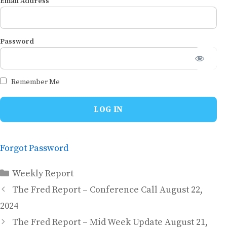
Email Address
Password
Remember Me
Forgot Password
Categories
Weekly Report
The Fred Report – Conference Call August 22,
2024
The Fred Report – Mid Week Update August 21,