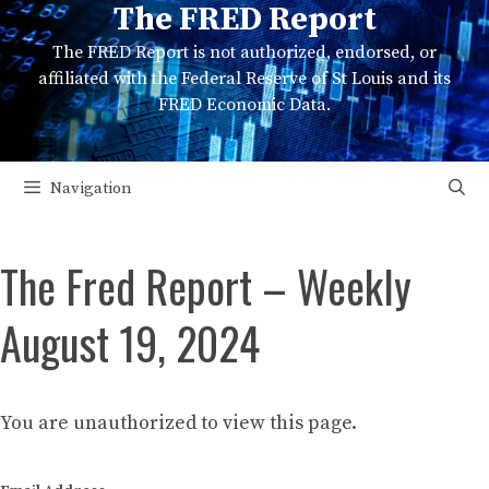
The FRED Report
Skip
to
The FRED Report is not authorized, endorsed, or
content
affiliated with the Federal Reserve of St Louis and its
FRED Economic Data.
Navigation
The Fred Report – Weekly
August 19, 2024
You are unauthorized to view this page.