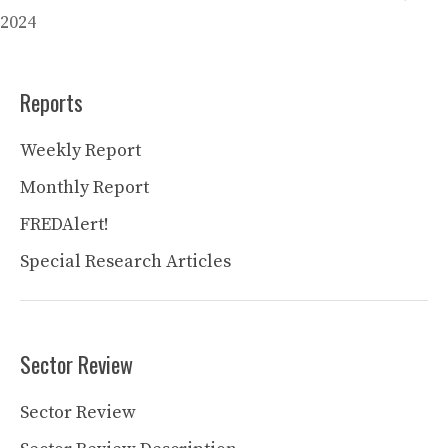
2024
Reports
Weekly Report
Monthly Report
FREDAlert!
Special Research Articles
Sector Review
Sector Review