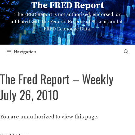
The FRED Report
Skip
to
The FRED Report is not authorized, endorsed, or
content
affiliated with the Federal Reserve of St Louis and its
FRED Economic Data.
Navigation
The Fred Report – Weekly
July 26, 2010
You are unauthorized to view this page.