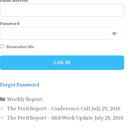
Email Address
Password
Remember Me
Forgot Password
Categories
Weekly Report
The Fred Report – Conference Call July 29, 2010
The Fred Report – Mid Week Update July 28, 2010