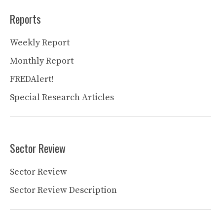
Reports
Weekly Report
Monthly Report
FREDAlert!
Special Research Articles
Sector Review
Sector Review
Sector Review Description