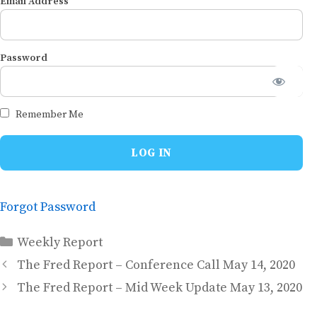
Email Address
Password
Remember Me
Forgot Password
Categories
Weekly Report
The Fred Report – Conference Call May 14, 2020
The Fred Report – Mid Week Update May 13, 2020