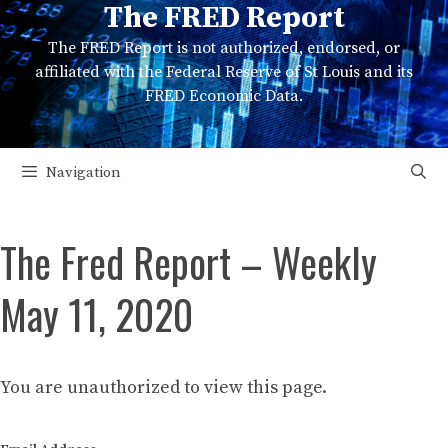
The FRED Report
Skip
to
The FRED Report is not authorized, endorsed, or
content
affiliated with the Federal Reserve of St Louis and its
FRED Economic Data.
Navigation
The Fred Report – Weekly
May 11, 2020
You are unauthorized to view this page.