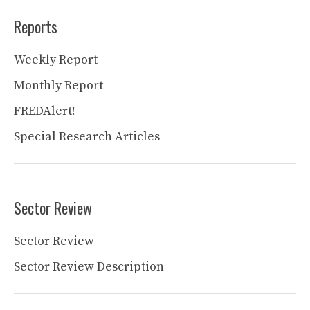
Reports
Weekly Report
Monthly Report
FREDAlert!
Special Research Articles
Sector Review
Sector Review
Sector Review Description