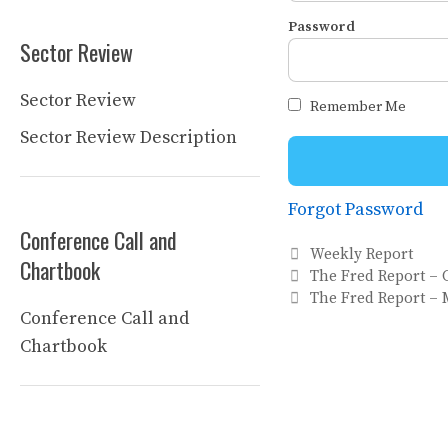
Password
Sector Review
Sector Review
Remember Me
Sector Review Description
Forgot Password
Conference Call and
Categories
Weekly Report
Chartbook
The Fred Report – C
The Fred Report – 
Conference Call and
Chartbook