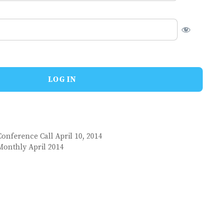
onference Call April 10, 2014
Monthly April 2014