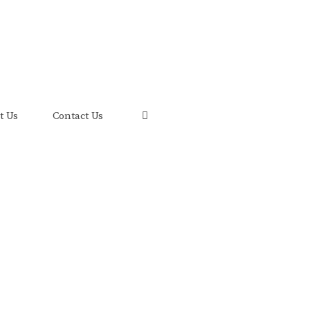
uis and its FRED Economic Data.
t Us
Contact Us