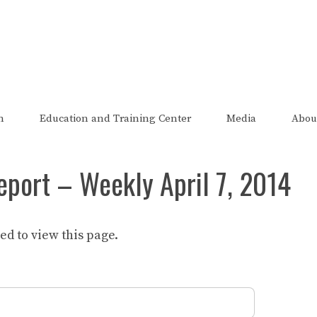
The FRED Report
zed, endorsed, or affiliated with the Federal Reserve of St Lo
n
Education and Training Center
Media
Abou
eport – Weekly April 7, 2014
d to view this page.