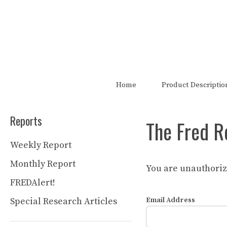
Skip
to
content
The FRED Report is not authori
Home
Product Descriptio
Reports
The Fred R
Weekly Report
Monthly Report
You are unauthorize
FREDAlert!
Special Research Articles
Email Address