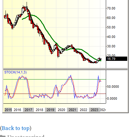
(
Back to top
)
Categories