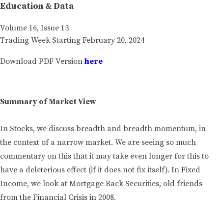
Education & Data
Volume 16, Issue 13
Trading Week Starting February 20, 2024
Download PDF Version
here
Summary of Market View
In Stocks, we discuss breadth and breadth momentum, in
the context of a narrow market. We are seeing so much
commentary on this that it may take even longer for this to
have a deleterious effect (if it does not fix itself). In Fixed
Income, we look at Mortgage Back Securities, old friends
from the Financial Crisis in 2008.