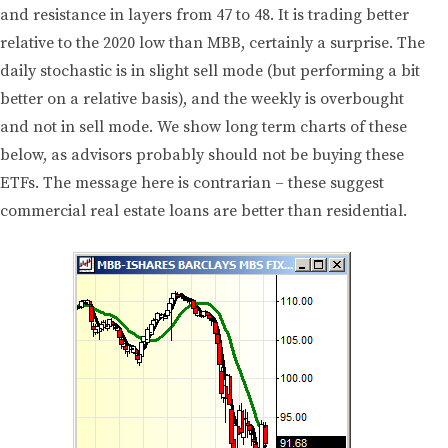
and resistance in layers from 47 to 48. It is trading better
relative to the 2020 low than MBB, certainly a surprise. The
daily stochastic is in slight sell mode (but performing a bit
better on a relative basis), and the weekly is overbought
and not in sell mode. We show long term charts of these
below, as advisors probably should not be buying these
ETFs. The message here is contrarian – these suggest
commercial real estate loans are better than residential.