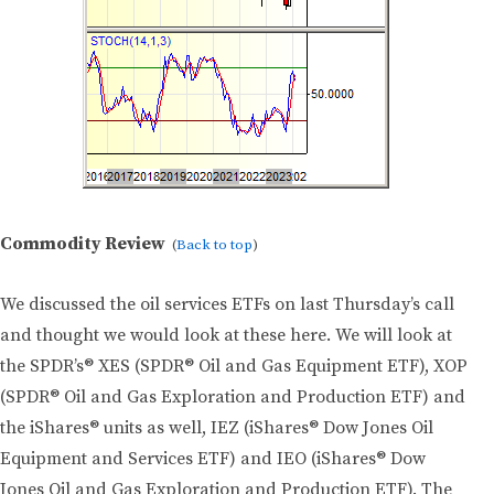
Commodity Review
(
Back to top
)
We discussed the oil services ETFs on last Thursday’s call
and thought we would look at these here. We will look at
the SPDR’s® XES (SPDR® Oil and Gas Equipment ETF), XOP
(SPDR® Oil and Gas Exploration and Production ETF) and
the iShares® units as well, IEZ (iShares® Dow Jones Oil
Equipment and Services ETF) and IEO (iShares® Dow
Jones Oil and Gas Exploration and Production ETF). The