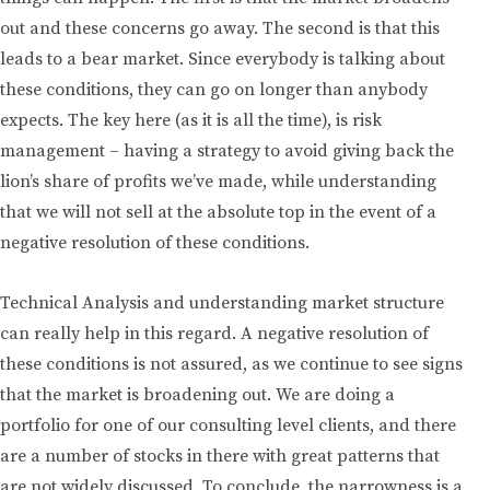
out and these concerns go away. The second is that this
leads to a bear market. Since everybody is talking about
these conditions, they can go on longer than anybody
expects. The key here (as it is all the time), is risk
management – having a strategy to avoid giving back the
lion’s share of profits we’ve made, while understanding
that we will not sell at the absolute top in the event of a
negative resolution of these conditions.
Technical Analysis and understanding market structure
can really help in this regard. A negative resolution of
these conditions is not assured, as we continue to see signs
that the market is broadening out. We are doing a
portfolio for one of our consulting level clients, and there
are a number of stocks in there with great patterns that
are not widely discussed. To conclude, the narrowness is a