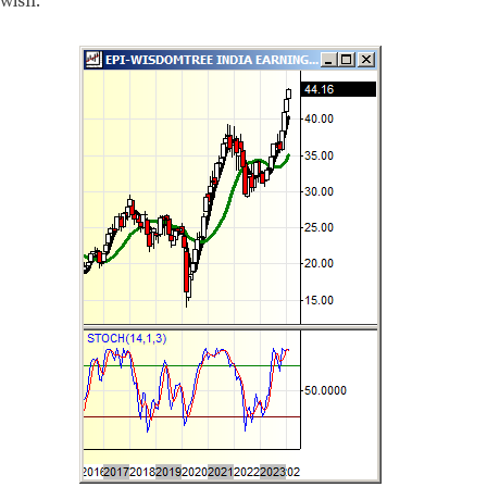
wish.