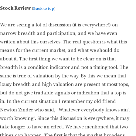
Stock Review
(
Back to top
)
We are seeing a lot of discussion (it is everywhere!) on
narrow breadth and participation, and we have even
written about this ourselves. The real question is what this
means for the current market, and what we should do
about it. The first thing we want to be clear on is that
breadth is a condition indicator and not a timing tool. The
same is true of valuation by the way. By this we mean that
lousy breadth and high valuation are present at most tops,
but do not give tradable signals or indication that a top is
in. In the current situation I remember my old friend
Newton Zinder who said, “Whatever everybody knows ain’t
worth knowing”. Since this discussion is everywhere, it may
take longer to have an effect. We have mentioned that two
things can happen. The first is that the market broadens