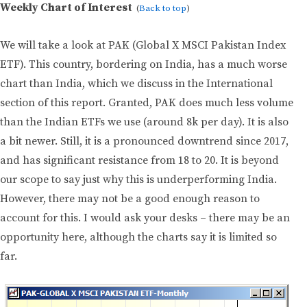
Weekly Chart of Interest
(
Back to top
)
We will take a look at PAK (Global X MSCI Pakistan Index
ETF). This country, bordering on India, has a much worse
chart than India, which we discuss in the International
section of this report. Granted, PAK does much less volume
than the Indian ETFs we use (around 8k per day). It is also
a bit newer. Still, it is a pronounced downtrend since 2017,
and has significant resistance from 18 to 20. It is beyond
our scope to say just why this is underperforming India.
However, there may not be a good enough reason to
account for this. I would ask your desks – there may be an
opportunity here, although the charts say it is limited so
far.