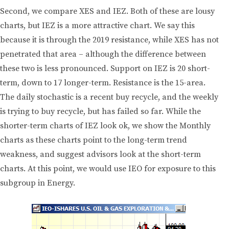
Second, we compare XES and IEZ. Both of these are lousy
charts, but IEZ is a more attractive chart. We say this
because it is through the 2019 resistance, while XES has not
penetrated that area – although the difference between
these two is less pronounced. Support on IEZ is 20 short-
term, down to 17 longer-term. Resistance is the 15-area.
The daily stochastic is a recent buy recycle, and the weekly
is trying to buy recycle, but has failed so far. While the
shorter-term charts of IEZ look ok, we show the Monthly
charts as these charts point to the long-term trend
weakness, and suggest advisors look at the short-term
charts. At this point, we would use IEO for exposure to this
subgroup in Energy.