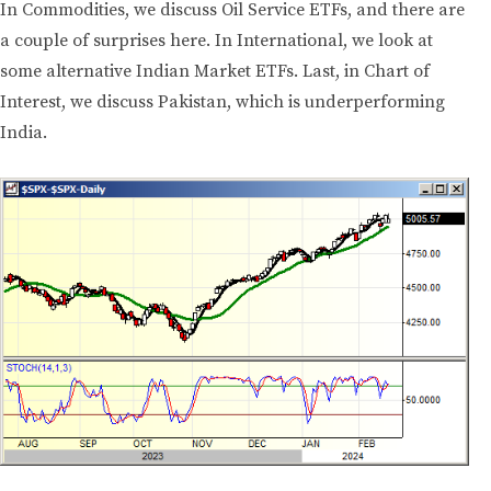
In Commodities, we discuss Oil Service ETFs, and there are
a couple of surprises here. In International, we look at
some alternative Indian Market ETFs. Last, in Chart of
Interest, we discuss Pakistan, which is underperforming
India.