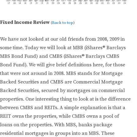
Fixed Income Review
(
Back to top
)
We have not looked at our old friends from 2008, 2009 in
some time. Today we will look at MBB (iShares® Barclays
MBS Bond Fund) and CMBS (iShares® Barclays CMBS
Bond Fund). We will give brief definitions here, for those
that were not around in 2008. MBS stands for Mortgage
Backed Securities and CMBS are Commercial Mortgage
Backed Securities, secured by mortgages on commercial
properties. One interesting thing to look at is the difference
between CMBS and REITs. A simple explanation is that a
REIT owns the properties, while CMBS owns a pool of
loans on the properties. With MBS, banks package
residential mortgages in groups into an MBS. These