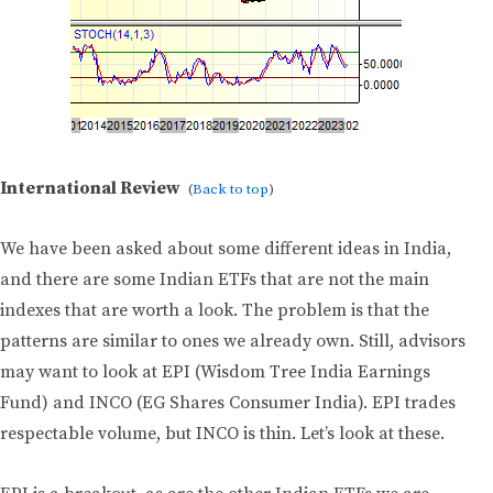
International Review
(
Back to top
)
We have been asked about some different ideas in India,
and there are some Indian ETFs that are not the main
indexes that are worth a look. The problem is that the
patterns are similar to ones we already own. Still, advisors
may want to look at EPI (Wisdom Tree India Earnings
Fund) and INCO (EG Shares Consumer India). EPI trades
respectable volume, but INCO is thin. Let’s look at these.