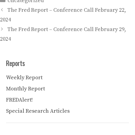
Uncategorized
The Fred Report – Conference Call February 22,
2024
The Fred Report – Conference Call February 29,
2024
Reports
Weekly Report
Monthly Report
FREDAlert!
Special Research Articles