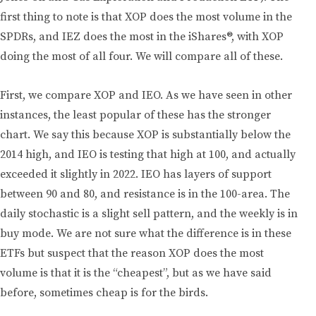
first thing to note is that XOP does the most volume in the
SPDRs, and IEZ does the most in the iShares®, with XOP
doing the most of all four. We will compare all of these.
First, we compare XOP and IEO. As we have seen in other
instances, the least popular of these has the stronger
chart. We say this because XOP is substantially below the
2014 high, and IEO is testing that high at 100, and actually
exceeded it slightly in 2022. IEO has layers of support
between 90 and 80, and resistance is in the 100-area. The
daily stochastic is a slight sell pattern, and the weekly is in
buy mode. We are not sure what the difference is in these
ETFs but suspect that the reason XOP does the most
volume is that it is the “cheapest”, but as we have said
before, sometimes cheap is for the birds.