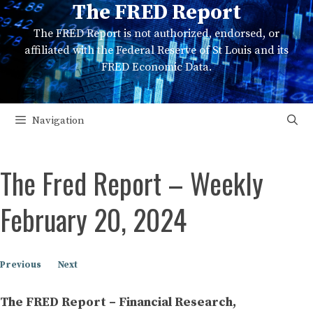
The FRED Report
Skip
to
The FRED Report is not authorized, endorsed, or
content
affiliated with the Federal Reserve of St Louis and its
FRED Economic Data.
Navigation
The Fred Report – Weekly
February 20, 2024
Previous
Next
The FRED Report – Financial Research,