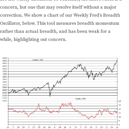
concern, but one that may resolve itself without a major
correction. We show a chart of our Weekly Fred’s Breadth
Oscillator, below. This tool measures breadth momentum
rather than actual breadth, and has been weak for a
while, highlighting out concern.