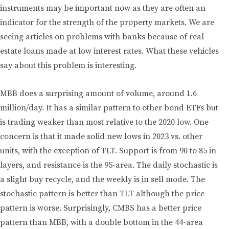
instruments may be important now as they are often an
indicator for the strength of the property markets. We are
seeing articles on problems with banks because of real
estate loans made at low interest rates. What these vehicles
say about this problem is interesting.
MBB does a surprising amount of volume, around 1.6
million/day. It has a similar pattern to other bond ETFs but
is trading weaker than most relative to the 2020 low. One
concern is that it made solid new lows in 2023 vs. other
units, with the exception of TLT. Support is from 90 to 85 in
layers, and resistance is the 95-area. The daily stochastic is
a slight buy recycle, and the weekly is in sell mode. The
stochastic pattern is better than TLT although the price
pattern is worse. Surprisingly, CMBS has a better price
pattern than MBB, with a double bottom in the 44-area