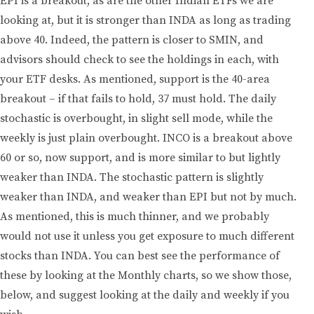
EPI is a breakout, as are the other Indian ETFs we are
looking at, but it is stronger than INDA as long as trading
above 40. Indeed, the pattern is closer to SMIN, and
advisors should check to see the holdings in each, with
your ETF desks. As mentioned, support is the 40-area
breakout – if that fails to hold, 37 must hold. The daily
stochastic is overbought, in slight sell mode, while the
weekly is just plain overbought. INCO is a breakout above
60 or so, now support, and is more similar to but lightly
weaker than INDA. The stochastic pattern is slightly
weaker than INDA, and weaker than EPI but not by much.
As mentioned, this is much thinner, and we probably
would not use it unless you get exposure to much different
stocks than INDA. You can best see the performance of
these by looking at the Monthly charts, so we show those,
below, and suggest looking at the daily and weekly if you