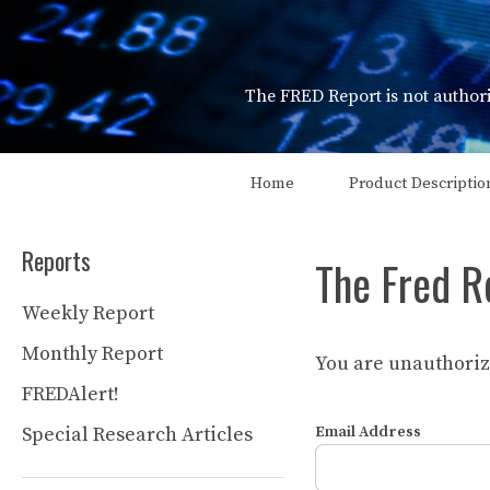
Skip
to
content
The FRED Report is not authori
Home
Product Descriptio
Reports
The Fred R
Weekly Report
Monthly Report
You are unauthorize
FREDAlert!
Special Research Articles
Email Address