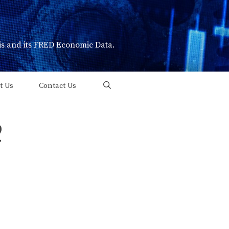
uis and its FRED Economic Data.
t Us
Contact Us
2