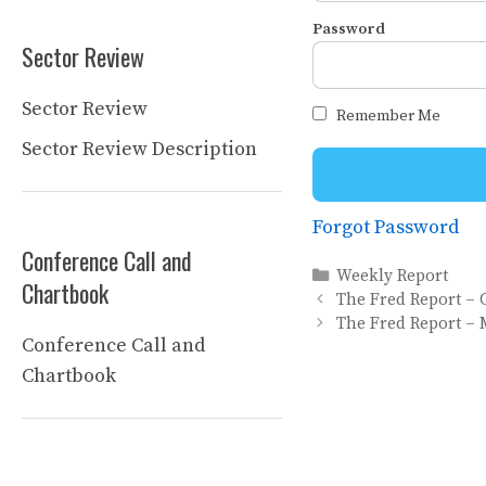
Password
Sector Review
Sector Review
Remember Me
Sector Review Description
Forgot Password
Conference Call and
Categories
Weekly Report
Chartbook
The Fred Report – 
The Fred Report – 
Conference Call and
Chartbook