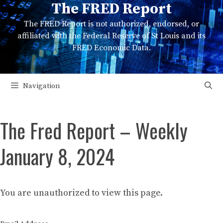
The FRED Report
Skip
to
The FRED Report is not authorized, endorsed, or
content
affiliated with the Federal Reserve of St Louis and its
FRED Economic Data.
Navigation
The Fred Report – Weekly
January 8, 2024
You are unauthorized to view this page.