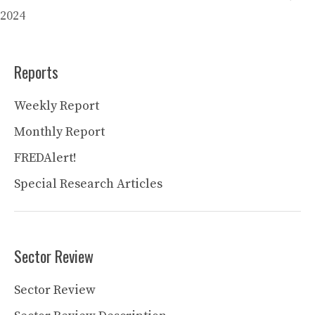
2024
Reports
Weekly Report
Monthly Report
FREDAlert!
Special Research Articles
Sector Review
Sector Review