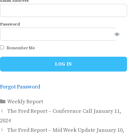
Email Address
Password
Remember Me
Forgot Password
Categories
Weekly Report
The Fred Report – Conference Call January 11,
2024
The Fred Report – Mid Week Update January 10,