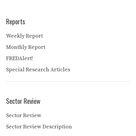
Reports
Weekly Report
Monthly Report
FREDAlert!
Special Research Articles
Sector Review
Sector Review
Sector Review Description