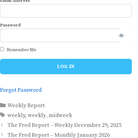
Email Address
Password
Remember Me
Forgot Password
Categories
Weekly Report
Tags
weekly
,
weekly_midweek
The Fred Report – Weekly December 29, 2025
The Fred Report – Monthly January 2026