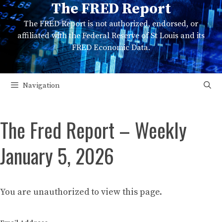
The FRED Report
Skip
to
The FRED Report is not authorized, endorsed, or
content
affiliated with the Federal Reserve of St Louis and its
FRED Economic Data.
Navigation
The Fred Report – Weekly
January 5, 2026
You are unauthorized to view this page.