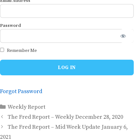
Email Address
Password
Remember Me
Forgot Password
Categories
Weekly Report
The Fred Report – Weekly December 28, 2020
The Fred Report – Mid Week Update January 6,
2021