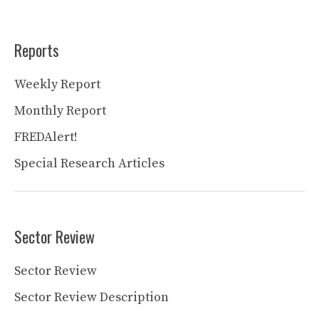
Reports
Weekly Report
Monthly Report
FREDAlert!
Special Research Articles
Sector Review
Sector Review
Sector Review Description