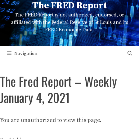
The FRED Report
Skip
to
The FRED Report is not authorized, endorsed, or
content
affiliated with the Federal Reserve of St Louis and its
FRED Economic Data.
Navigation
The Fred Report – Weekly
January 4, 2021
You are unauthorized to view this page.