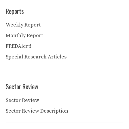
Reports
Weekly Report
Monthly Report
FREDAlert!
Special Research Articles
Sector Review
Sector Review
Sector Review Description