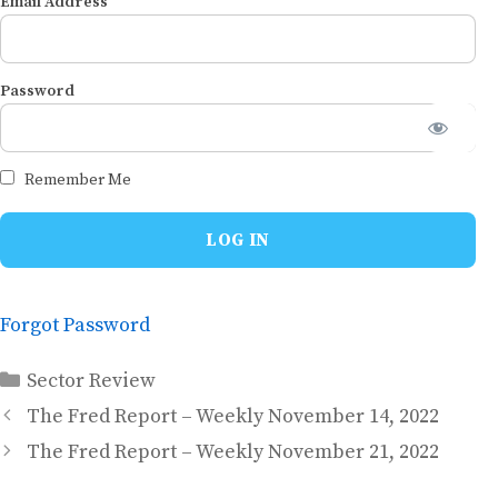
Email Address
Password
Remember Me
Forgot Password
Categories
Sector Review
The Fred Report – Weekly November 14, 2022
The Fred Report – Weekly November 21, 2022