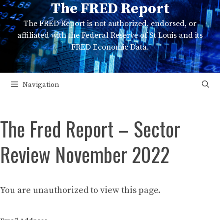
The FRED Report
Skip
to
The FRED Report is not authorized, endorsed, or
content
affiliated with the Federal Reserve of St Louis and its
FRED Economic Data.
Navigation
The Fred Report – Sector
Review November 2022
You are unauthorized to view this page.