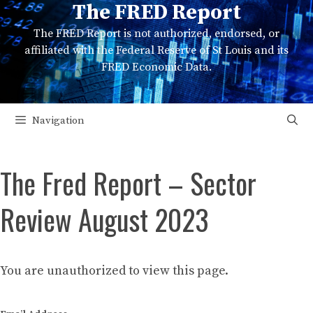
The FRED Report
Skip
to
The FRED Report is not authorized, endorsed, or
content
affiliated with the Federal Reserve of St Louis and its
FRED Economic Data.
Navigation
The Fred Report – Sector
Review August 2023
You are unauthorized to view this page.