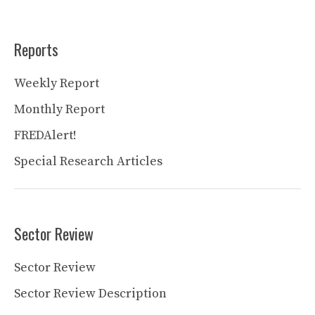
Reports
Weekly Report
Monthly Report
FREDAlert!
Special Research Articles
Sector Review
Sector Review
Sector Review Description