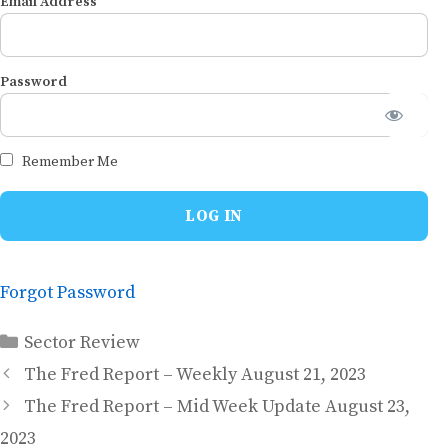
Email Address
Password
Remember Me
Forgot Password
Categories
Sector Review
The Fred Report – Weekly August 21, 2023
The Fred Report – Mid Week Update August 23,
2023