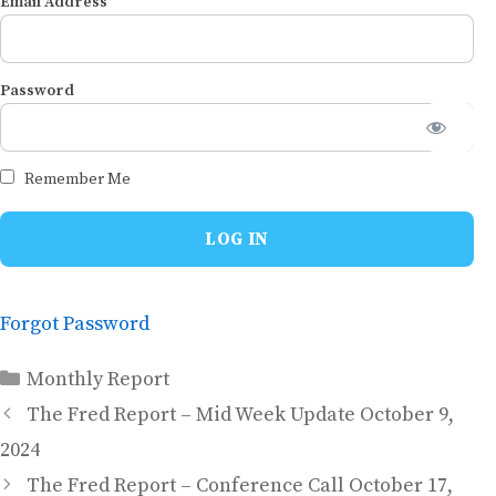
Email Address
Password
Remember Me
Forgot Password
Categories
Monthly Report
The Fred Report – Mid Week Update October 9,
2024
The Fred Report – Conference Call October 17,