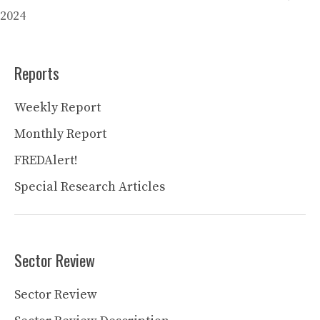
2024
Reports
Weekly Report
Monthly Report
FREDAlert!
Special Research Articles
Sector Review
Sector Review