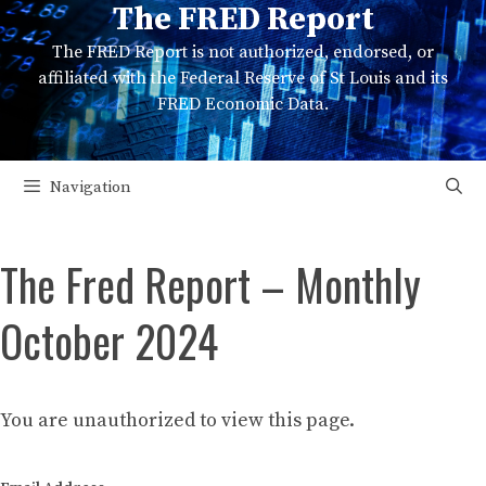
The FRED Report
Skip
to
The FRED Report is not authorized, endorsed, or
content
affiliated with the Federal Reserve of St Louis and its
FRED Economic Data.
Navigation
The Fred Report – Monthly
October 2024
You are unauthorized to view this page.