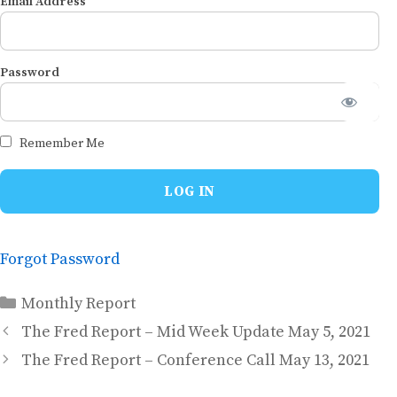
Email Address
Password
Remember Me
Forgot Password
Categories
Monthly Report
The Fred Report – Mid Week Update May 5, 2021
The Fred Report – Conference Call May 13, 2021