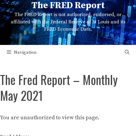
The FRED Report
Skip
to
The FRED Report is not authorized, endorsed, or
content
affiliated with the Federal Reserve of St Louis and its
FRED Economic Data.
Navigation
The Fred Report – Monthly
May 2021
You are unauthorized to view this page.