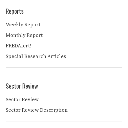
Reports
Weekly Report
Monthly Report
FREDAlert!
Special Research Articles
Sector Review
Sector Review
Sector Review Description