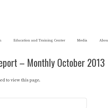
The FRED Report
zed, endorsed, or affiliated with the Federal Reserve of St Lo
n
Education and Training Center
Media
Abou
eport – Monthly October 2013
d to view this page.