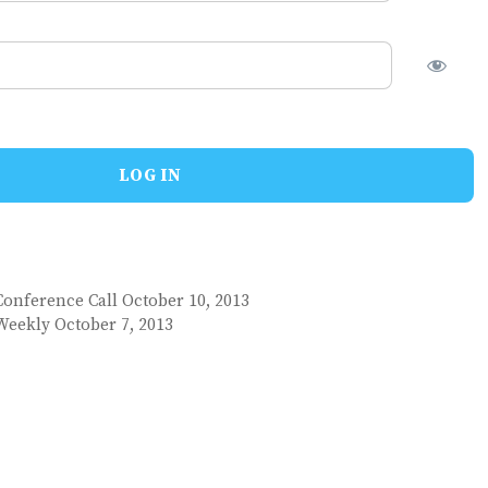
Conference Call October 10, 2013
Weekly October 7, 2013