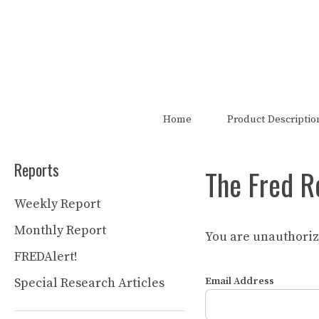
Skip
to
content
The FRED Report is not authori
Home
Product Descriptio
Reports
The Fred R
Weekly Report
Monthly Report
You are unauthorize
FREDAlert!
Special Research Articles
Email Address