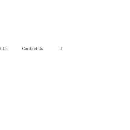
uis and its FRED Economic Data.
t Us
Contact Us