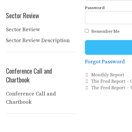
Password
Sector Review
Sector Review
Remember Me
Sector Review Description
Forgot Password
Conference Call and
Categories
Monthly Report
Chartbook
The Fred Report – 
The Fred Report – 
Conference Call and
Chartbook