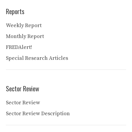
Reports
Weekly Report
Monthly Report
FREDAlert!
Special Research Articles
Sector Review
Sector Review
Sector Review Description