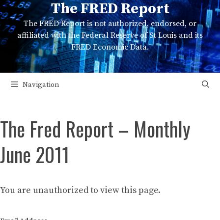
The FRED Report
Skip
to
The FRED Report is not authorized, endorsed, or
content
affiliated with the Federal Reserve of St Louis and its
FRED Economic Data.
Navigation
The Fred Report – Monthly
June 2011
You are unauthorized to view this page.