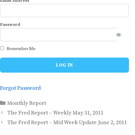
Email Address
Password
Remember Me
Forgot Password
Categories
Monthly Report
The Fred Report – Weekly May 31, 2011
The Fred Report – Mid Week Update June 2, 2011