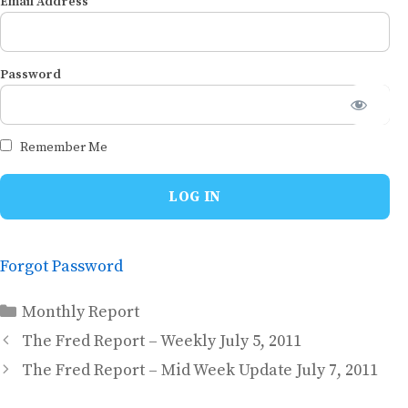
Email Address
Password
Remember Me
Forgot Password
Categories
Monthly Report
The Fred Report – Weekly July 5, 2011
The Fred Report – Mid Week Update July 7, 2011