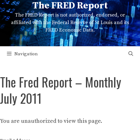
The FRED Report
Skip
to
The FRED Report is not authorized, endorsed, or
content
affiliated with the Federal Reserve of St Louis and its
FRED Economic Data.
Navigation
The Fred Report – Monthly
July 2011
You are unauthorized to view this page.