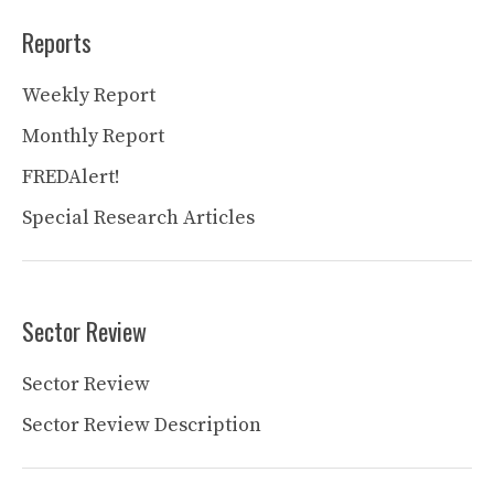
Reports
Weekly Report
Monthly Report
FREDAlert!
Special Research Articles
Sector Review
Sector Review
Sector Review Description