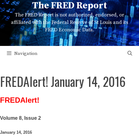
The FRED Report
Skip
to
The FRED Report is not authorized, endorsed, or
content
affiliated with the Federal Reserve of St Louis and its
FRED Economic Data.
Navigation
FREDAlert! January 14, 2016
FREDAlert!
Volume 8, Issue 2
January 14, 2016