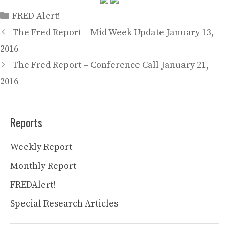
Categories
FRED Alert!
The Fred Report – Mid Week Update January 13,
2016
The Fred Report – Conference Call January 21,
2016
Reports
Weekly Report
Monthly Report
FREDAlert!
Special Research Articles