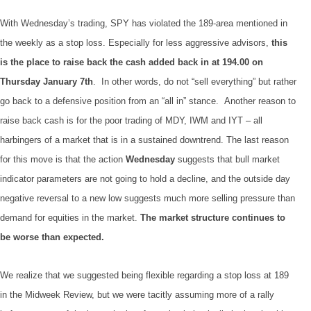
With Wednesday’s trading, SPY has violated the 189-area mentioned in
the weekly as a stop loss. Especially for less aggressive advisors,
this
is the place to raise back the cash added back in at 194.00 on
Thursday January 7th
. In other words, do not “sell everything” but rather
go back to a defensive position from an “all in” stance. Another reason to
raise back cash is for the poor trading of MDY, IWM and IYT – all
harbingers of a market that is in a sustained downtrend. The last reason
for this move is that the action
Wednesday
suggests that bull market
indicator parameters are not going to hold a decline, and the outside day
negative reversal to a new low suggests much more selling pressure than
demand for equities in the market.
The market structure continues to
be worse than expected.
We realize that we suggested being flexible regarding a stop loss at 189
in the Midweek Review, but we were tacitly assuming more of a rally