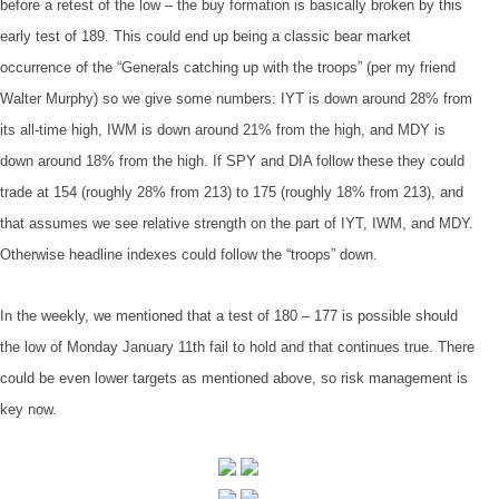
before a retest of the low – the buy formation is basically broken by this
early test of 189. This could end up being a classic bear market
occurrence of the “Generals catching up with the troops” (per my friend
Walter Murphy) so we give some numbers: IYT is down around 28% from
its all-time high, IWM is down around 21% from the high, and MDY is
down around 18% from the high. If SPY and DIA follow these they could
trade at 154 (roughly 28% from 213) to 175 (roughly 18% from 213), and
that assumes we see relative strength on the part of IYT, IWM, and MDY.
Otherwise headline indexes could follow the “troops” down.
In the weekly, we mentioned that a test of 180 – 177 is possible should
the low of Monday January 11th fail to hold and that continues true. There
could be even lower targets as mentioned above, so risk management is
key now.