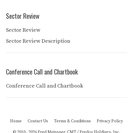
Sector Review
Sector Review
Sector Review Description
Conference Call and Chartbook
Conference Call and Chartbook
Home
Contact Us
Terms & Conditions
Privacy Policy
© 2010 - 2026 Fred Meissner, CMT / Fredco Holdings, Inc.