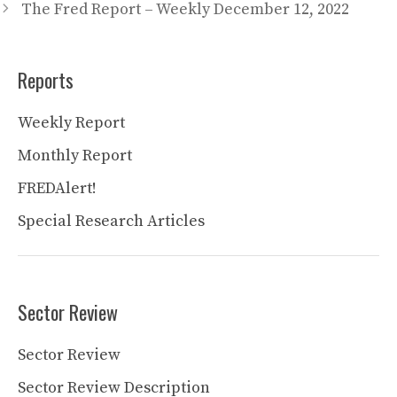
The Fred Report – Weekly December 12, 2022
Reports
Weekly Report
Monthly Report
FREDAlert!
Special Research Articles
Sector Review
Sector Review
Sector Review Description