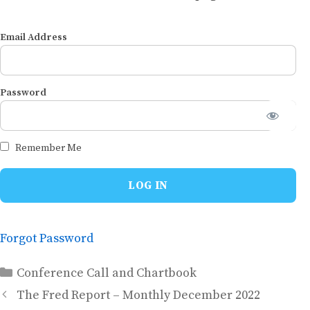
Email Address
Password
Remember Me
Forgot Password
Categories
Conference Call and Chartbook
The Fred Report – Monthly December 2022