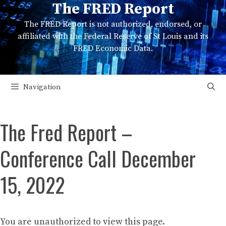
The FRED Report
Skip
to
The FRED Report is not authorized, endorsed, or
content
affiliated with the Federal Reserve of St Louis and its
FRED Economic Data.
Navigation
The Fred Report –
Conference Call December
15, 2022
You are unauthorized to view this page.