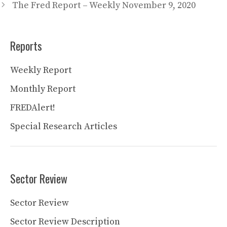
The Fred Report – Weekly November 9, 2020
Reports
Weekly Report
Monthly Report
FREDAlert!
Special Research Articles
Sector Review
Sector Review
Sector Review Description