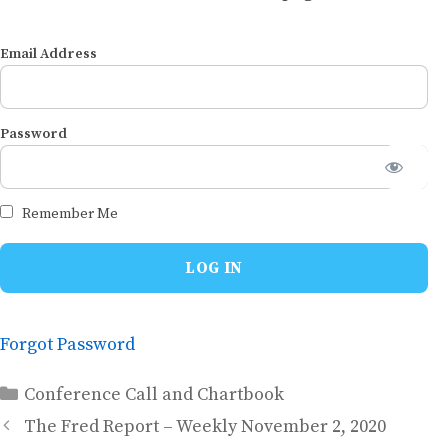
Email Address
Password
Remember Me
Forgot Password
Categories
Conference Call and Chartbook
The Fred Report – Weekly November 2, 2020