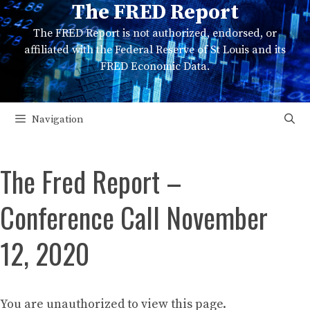
The FRED Report
Skip
to
The FRED Report is not authorized, endorsed, or
content
affiliated with the Federal Reserve of St Louis and its
FRED Economic Data.
Navigation
The Fred Report –
Conference Call November
12, 2020
You are unauthorized to view this page.