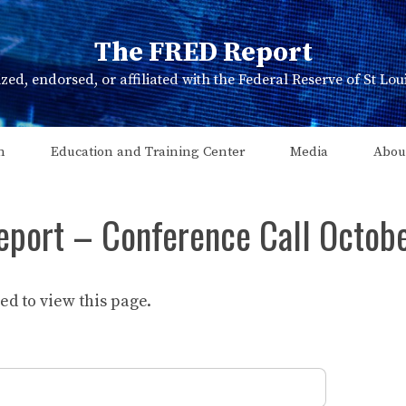
The FRED Report
zed, endorsed, or affiliated with the Federal Reserve of St Lo
n
Education and Training Center
Media
Abou
eport – Conference Call Octob
d to view this page.