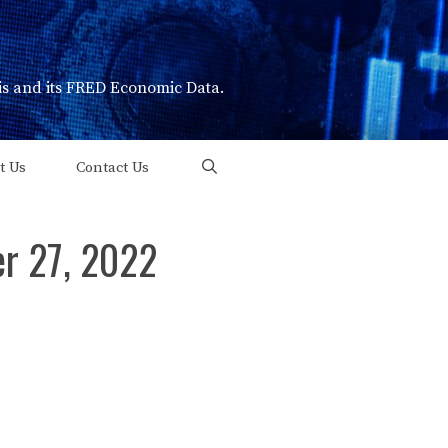
uis and its FRED Economic Data.
t Us
Contact Us
er 27, 2022