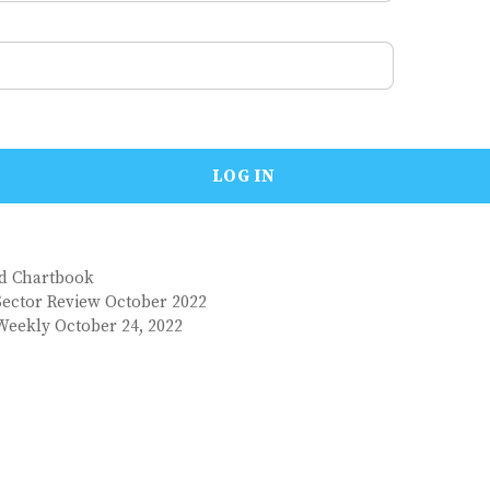
nd Chartbook
Sector Review October 2022
Weekly October 24, 2022