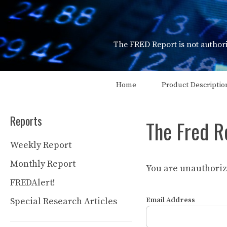
Skip
to
content
The FRED Report is not authori
Home
Product Descriptio
Reports
The Fred R
Weekly Report
Monthly Report
You are unauthorize
FREDAlert!
Special Research Articles
Email Address