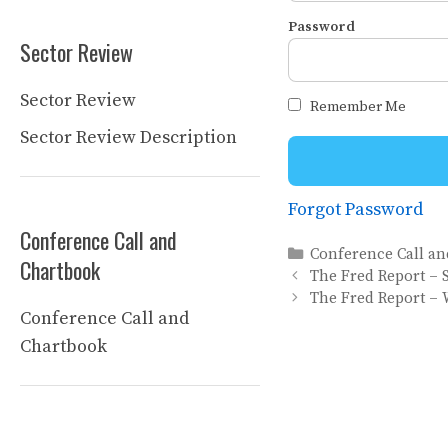
Password
Sector Review
Sector Review
Remember Me
Sector Review Description
Forgot Password
Conference Call and
Categories
Conference Call a
Chartbook
The Fred Report – 
The Fred Report – 
Conference Call and
Chartbook