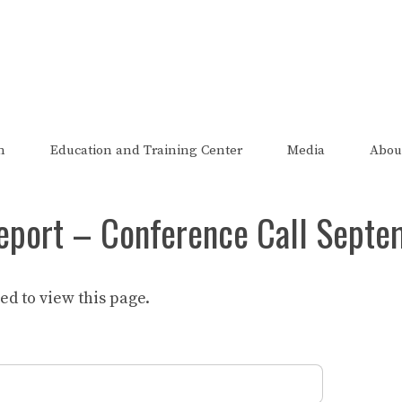
The FRED Report
zed, endorsed, or affiliated with the Federal Reserve of St Lo
n
Education and Training Center
Media
Abou
eport – Conference Call Septe
d to view this page.