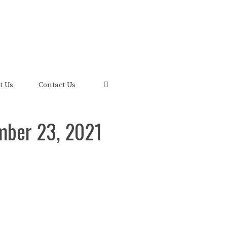
uis and its FRED Economic Data.
t Us
Contact Us
mber 23, 2021