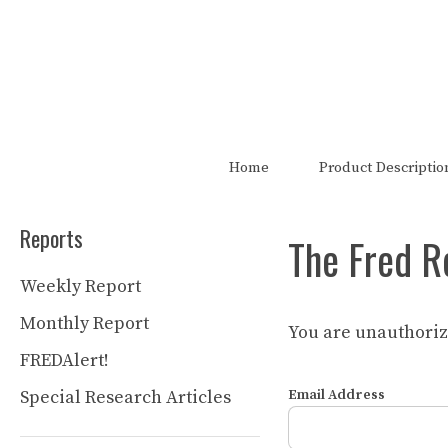
Skip
to
content
The FRED Report is not authori
Home
Product Descriptio
Reports
The Fred R
Weekly Report
Monthly Report
You are unauthorize
FREDAlert!
Special Research Articles
Email Address