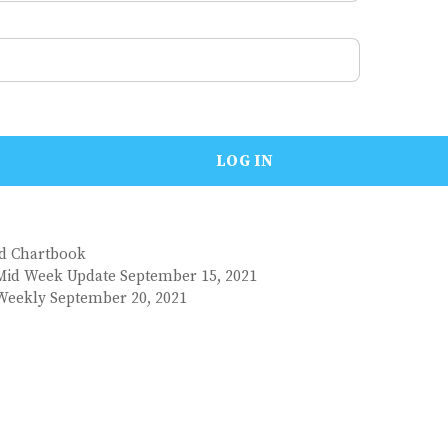
nd Chartbook
Mid Week Update September 15, 2021
Weekly September 20, 2021