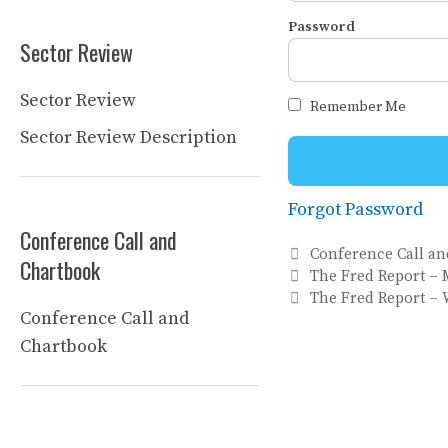
Password
Sector Review
Sector Review
Remember Me
Sector Review Description
Forgot Password
Conference Call and
Categories
Conference Call a
Chartbook
The Fred Report – 
The Fred Report – 
Conference Call and
Chartbook