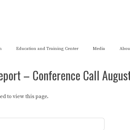
The FRED Report
zed, endorsed, or affiliated with the Federal Reserve of St Lo
n
Education and Training Center
Media
Abou
eport – Conference Call Augus
d to view this page.