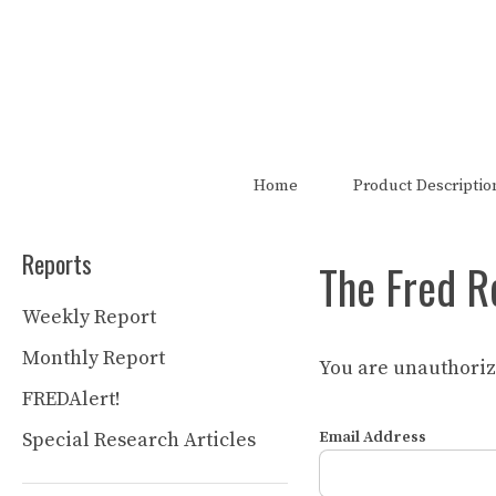
Skip
to
content
The FRED Report is not authori
Home
Product Descriptio
Reports
The Fred R
Weekly Report
Monthly Report
You are unauthorize
FREDAlert!
Special Research Articles
Email Address