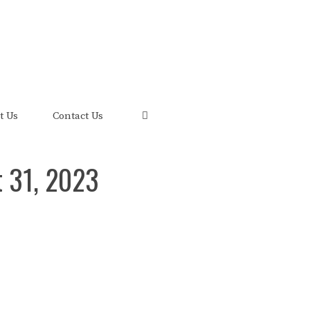
uis and its FRED Economic Data.
t Us
Contact Us
t 31, 2023