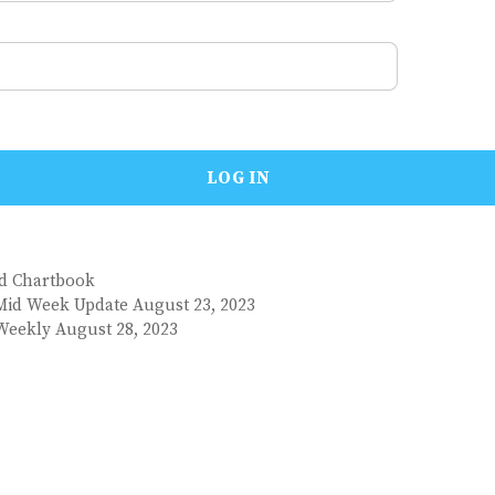
nd Chartbook
Mid Week Update August 23, 2023
Weekly August 28, 2023