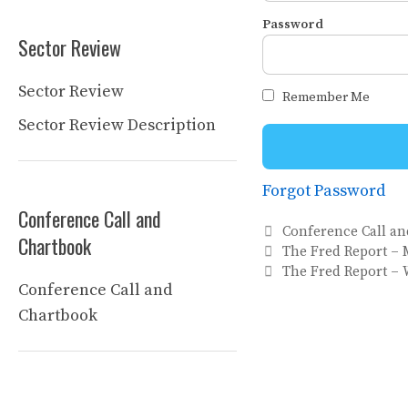
Password
Sector Review
Sector Review
Remember Me
Sector Review Description
Forgot Password
Conference Call and
Categories
Conference Call a
Chartbook
The Fred Report – 
The Fred Report – 
Conference Call and
Chartbook